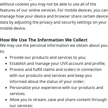
without cookies you may not be able to use all of the
features of our online services. For mobile devices, you can
manage how your device and browser share certain device
data by adjusting the privacy and security settings on your
mobile device.
How We Use The Information We Collect
We may use the personal information we obtain about you
to:
Provide our products and services to you;
Establish and manage your UVX account and profile;
Process and fulfill claims and orders in connection
with our products and services and keep you
informed about the status of your order;
Personalize your experience with our products and
services;
Allow you to stream, save and share content through
our services;