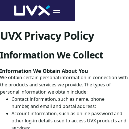
UVX Privacy Policy
Information We Collect
Information We Obtain About You
We obtain certain personal information in connection with
the products and services we provide. The types of
personal information we obtain include:
Contact information, such as name, phone
number, and email and postal address;
Account information, such as online password and
other log-in details used to access UVX products and
services;