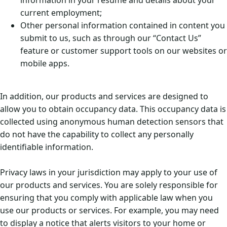
information in your resume and details about your
current employment;
Other personal information contained in content you
submit to us, such as through our “Contact Us”
feature or customer support tools on our websites or
mobile apps.
In addition, our products and services are designed to
allow you to obtain occupancy data. This occupancy data is
collected using anonymous human detection sensors that
do not have the capability to collect any personally
identifiable information.
Privacy laws in your jurisdiction may apply to your use of
our products and services. You are solely responsible for
ensuring that you comply with applicable law when you
use our products or services. For example, you may need
to display a notice that alerts visitors to your home or