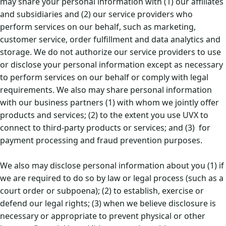
may share your personal information with (1) our affiliates
and subsidiaries and (2) our service providers who
perform services on our behalf, such as marketing,
customer service, order fulfillment and data analytics and
storage. We do not authorize our service providers to use
or disclose your personal information except as necessary
to perform services on our behalf or comply with legal
requirements. We also may share personal information
with our business partners (1) with whom we jointly offer
products and services; (2) to the extent you use UVX to
connect to third-party products or services; and (3) for
payment processing and fraud prevention purposes.
We also may disclose personal information about you (1) if
we are required to do so by law or legal process (such as a
court order or subpoena); (2) to establish, exercise or
defend our legal rights; (3) when we believe disclosure is
necessary or appropriate to prevent physical or other