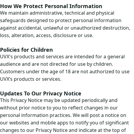
How We Protect Personal Information
We maintain administrative, technical and physical
safeguards designed to protect personal information
against accidental, unlawful or unauthorized destruction,
loss, alteration, access, disclosure or use.
Policies for Children
UVX's products and services are intended for a general
audience and are not directed for use by children.
Customers under the age of 18 are not authorized to use
UVX’s products or services.
Updates To Our Privacy Notice
This Privacy Notice may be updated periodically and
without prior notice to you to reflect changes in our
personal information practices. We will post a notice on
our websites and mobile apps to notify you of significant
changes to our Privacy Notice and indicate at the top of