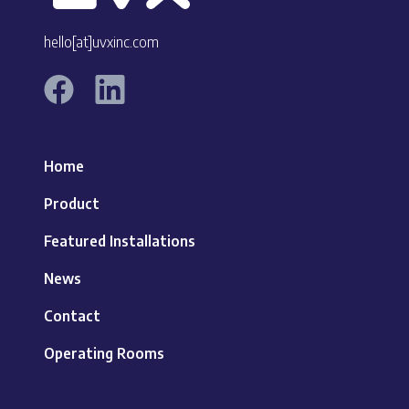
hello[at]uvxinc.com
Home
Product
Featured Installations
News
Contact
Operating Rooms