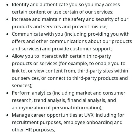
Identify and authenticate you so you may access
certain content or use certain of our services;
Increase and maintain the safety and security of our
products and services and prevent misuse;
Communicate with you (including providing you with
offers and other communications about our products
and services) and provide customer support;
Allow you to interact with certain third-party
products or services (for example, to enable you to
link to, or view content from, third-party sites within
our services, or connect to third-party products and
services);
Perform analytics (including market and consumer
research, trend analysis, financial analysis, and
anonymization of personal information);
Manage career opportunities at UVX; including for
recruitment purposes, employee onboarding and
other HR purposes;