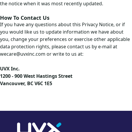
the notice when it was most recently updated.
How To Contact Us
If you have any questions about this Privacy Notice, or if
you would like us to update information we have about
you, change your preferences or exercise other applicable
data protection rights, please contact us by e-mail at
wecare@uvxinc.com or write to us at:
UVX Inc.
1200 - 900 West Hastings Street
Vancouver, BC V6C 1E5