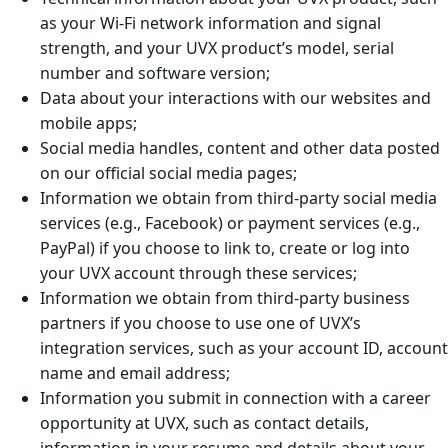
as your Wi-Fi network information and signal
strength, and your UVX product’s model, serial
number and software version;
Data about your interactions with our websites and
mobile apps;
Social media handles, content and other data posted
on our official social media pages;
Information we obtain from third-party social media
services (e.g., Facebook) or payment services (e.g.,
PayPal) if you choose to link to, create or log into
your UVX account through these services;
Information we obtain from third-party business
partners if you choose to use one of UVX’s
integration services, such as your account ID, account
name and email address;
Information you submit in connection with a career
opportunity at UVX, such as contact details,