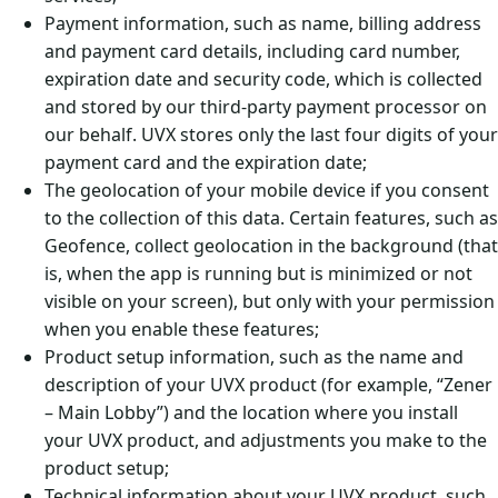
Payment information, such as name, billing address
and payment card details, including card number,
expiration date and security code, which is collected
and stored by our third-party payment processor on
our behalf. UVX stores only the last four digits of your
payment card and the expiration date;
The geolocation of your mobile device if you consent
to the collection of this data. Certain features, such as
Geofence, collect geolocation in the background (that
is, when the app is running but is minimized or not
visible on your screen), but only with your permission
when you enable these features;
Product setup information, such as the name and
description of your UVX product (for example, “Zener
– Main Lobby”) and the location where you install
your UVX product, and adjustments you make to the
product setup;
Technical information about your UVX product, such