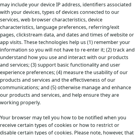
may include your device IP address, identifiers associated
with your devices, types of devices connected to our
services, web browser characteristics, device
characteristics, language preferences, referring/exit
pages, clickstream data, and dates and times of website or
app visits. These technologies help us (1) remember your
information so you will not have to re-enter it; (2) track and
understand how you use and interact with our products
and services; (3) support basic functionality and user
experience preferences; (4) measure the usability of our
products and services and the effectiveness of our
communications; and (5) otherwise manage and enhance
our products and services, and help ensure they are
working properly.
Your browser may tell you how to be notified when you
receive certain types of cookies or how to restrict or
disable certain types of cookies. Please note, however, that