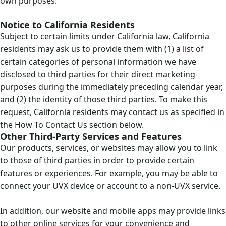
own purposes.
Notice to California Residents
Subject to certain limits under California law, California
residents may ask us to provide them with (1) a list of
certain categories of personal information we have
disclosed to third parties for their direct marketing
purposes during the immediately preceding calendar year,
and (2) the identity of those third parties. To make this
request, California residents may contact us as specified in
the How To Contact Us section below.
Other Third-Party Services and Features
Our products, services, or websites may allow you to link
to those of third parties in order to provide certain
features or experiences. For example, you may be able to
connect your UVX device or account to a non-UVX service.
In addition, our website and mobile apps may provide links
to other online services for your convenience and