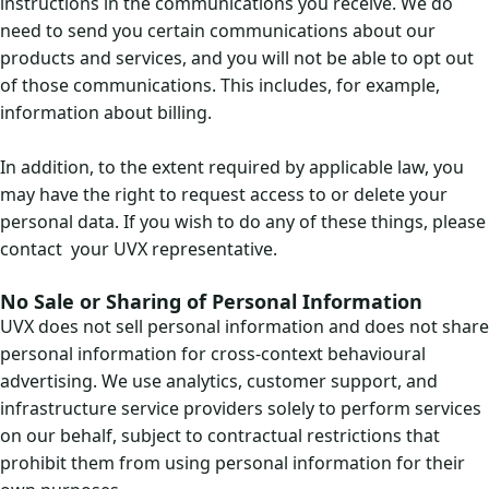
instructions in the communications you receive. We do
need to send you certain communications about our
products and services, and you will not be able to opt out
of those communications. This includes, for example,
information about billing.
In addition, to the extent required by applicable law, you
may have the right to request access to or delete your
personal data. If you wish to do any of these things, please
contact your UVX representative.
No Sale or Sharing of Personal Information
UVX does not sell personal information and does not share
personal information for cross-context behavioural
advertising. We use analytics, customer support, and
infrastructure service providers solely to perform services
on our behalf, subject to contractual restrictions that
prohibit them from using personal information for their