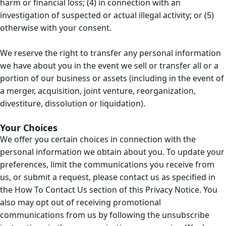
harm or financial loss; (4) in connection with an
investigation of suspected or actual illegal activity; or (5)
otherwise with your consent.
We reserve the right to transfer any personal information
we have about you in the event we sell or transfer all or a
portion of our business or assets (including in the event of
a merger, acquisition, joint venture, reorganization,
divestiture, dissolution or liquidation).
Your Choices
We offer you certain choices in connection with the
personal information we obtain about you. To update your
preferences, limit the communications you receive from
us, or submit a request, please contact us as specified in
the How To Contact Us section of this Privacy Notice. You
also may opt out of receiving promotional
communications from us by following the unsubscribe