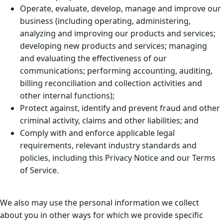
Operate, evaluate, develop, manage and improve our
business (including operating, administering,
analyzing and improving our products and services;
developing new products and services; managing
and evaluating the effectiveness of our
communications; performing accounting, auditing,
billing reconciliation and collection activities and
other internal functions);
Protect against, identify and prevent fraud and other
criminal activity, claims and other liabilities; and
Comply with and enforce applicable legal
requirements, relevant industry standards and
policies, including this Privacy Notice and our Terms
of Service.
We also may use the personal information we collect
about you in other ways for which we provide specific