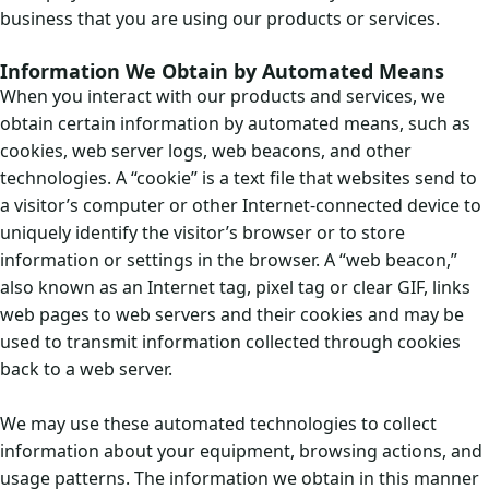
business that you are using our products or services.
Information We Obtain by Automated Means
When you interact with our products and services, we
obtain certain information by automated means, such as
cookies, web server logs, web beacons, and other
technologies. A “cookie” is a text file that websites send to
a visitor’s computer or other Internet-connected device to
uniquely identify the visitor’s browser or to store
information or settings in the browser. A “web beacon,”
also known as an Internet tag, pixel tag or clear GIF, links
web pages to web servers and their cookies and may be
used to transmit information collected through cookies
back to a web server.
We may use these automated technologies to collect
information about your equipment, browsing actions, and
usage patterns. The information we obtain in this manner