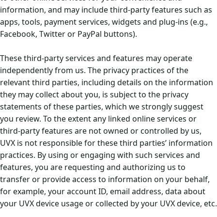
information, and may include third-party features such as
apps, tools, payment services, widgets and plug-ins (e.g.,
Facebook, Twitter or PayPal buttons).
These third-party services and features may operate
independently from us. The privacy practices of the
relevant third parties, including details on the information
they may collect about you, is subject to the privacy
statements of these parties, which we strongly suggest
you review. To the extent any linked online services or
third-party features are not owned or controlled by us,
UVX is not responsible for these third parties’ information
practices. By using or engaging with such services and
features, you are requesting and authorizing us to
transfer or provide access to information on your behalf,
for example, your account ID, email address, data about
your UVX device usage or collected by your UVX device, etc.