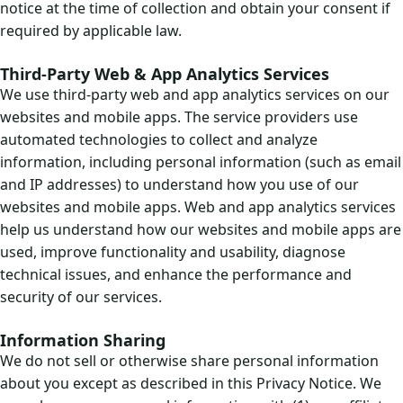
notice at the time of collection and obtain your consent if
required by applicable law.
Third-Party Web & App Analytics Services
We use third-party web and app analytics services on our
websites and mobile apps. The service providers use
automated technologies to collect and analyze
information, including personal information (such as email
and IP addresses) to understand how you use of our
websites and mobile apps. Web and app analytics services
help us understand how our websites and mobile apps are
used, improve functionality and usability, diagnose
technical issues, and enhance the performance and
security of our services.
Information Sharing
We do not sell or otherwise share personal information
about you except as described in this Privacy Notice. We