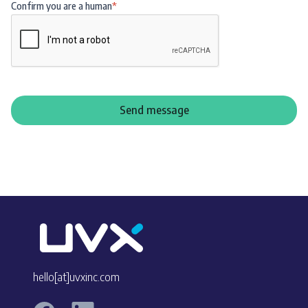
Confirm you are a human
*
hello[at]uvxinc.com