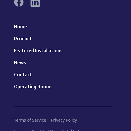
Home
Product
Featured Installations
News
Contact
Operating Rooms
Terms of Service
Privacy Policy