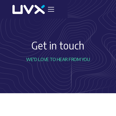
Get in touch
WE'D LOVE TO HEAR FROM YOU