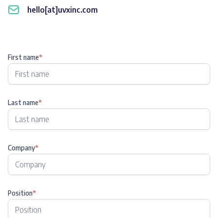
hello[at]uvxinc.com
First name
*
Last name
*
Company
*
Position
*