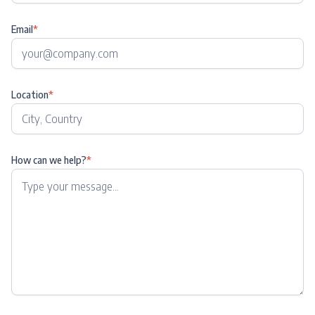
Email
*
Location
*
How can we help?
*