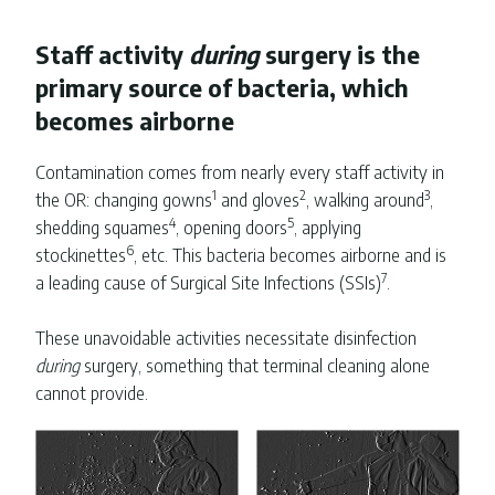
Staff activity
during
surgery is the
primary source of bacteria, which
becomes airborne
Contamination comes from nearly every staff activity in
1
2
3
the OR: changing gowns
and gloves
, walking around
,
4
5
shedding squames
, opening doors
, applying
6
stockinettes
, etc. This bacteria becomes airborne and is
7
a leading cause of Surgical Site Infections (SSIs)
.
These unavoidable activities necessitate disinfection
during
surgery, something that terminal cleaning alone
cannot provide.