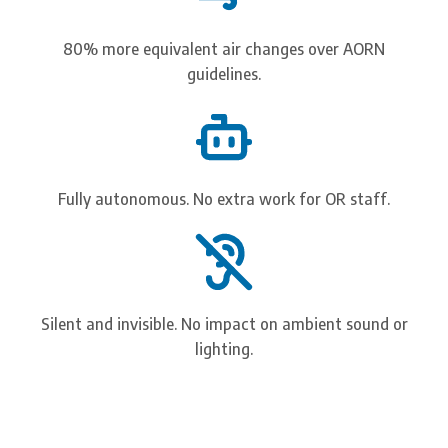
80% more equivalent air changes over AORN
guidelines.
Reduce post-operative
infection risk.
Fully autonomous. No extra work for OR staff.
Continuously disinfect bacteria in the OR using non-
toxic invisible light: pre-, intra-, and post-operatively.
Watch How It Works
Silent and invisible. No impact on ambient sound or
lighting.