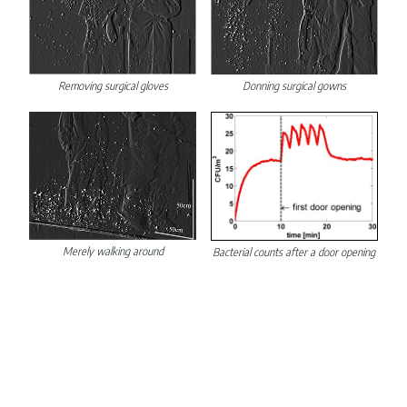
Removing surgical gloves
Donning surgical gowns
Merely walking around
Bacterial counts after a door opening