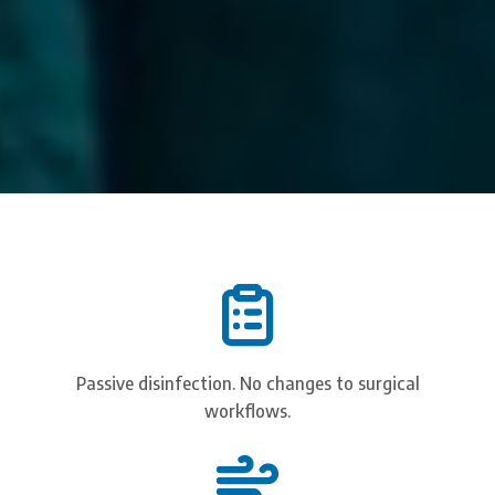
Passive disinfection. No changes to surgical
workflows.