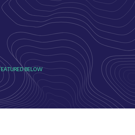
ME FEATURED BELOW