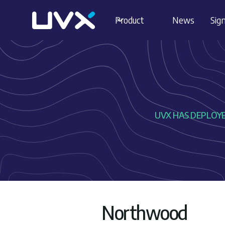
Product
News
Sign
UVX HAS DEPLOYED
Northwood