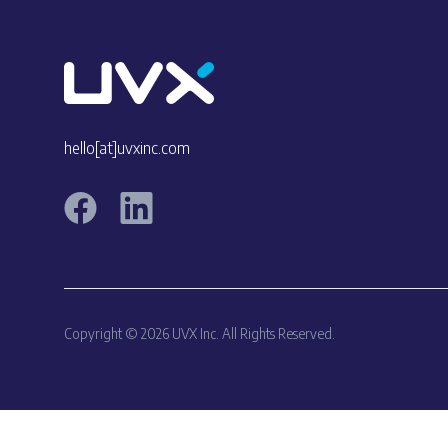
hello[at]uvxinc.com
Copyright © 2026 UVX Inc. All Rights Reserved.