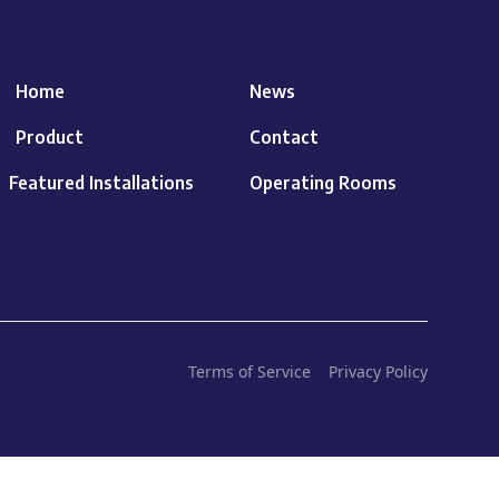
Home
News
Product
Contact
Featured Installations
Operating Rooms
Terms of Service
Privacy Policy