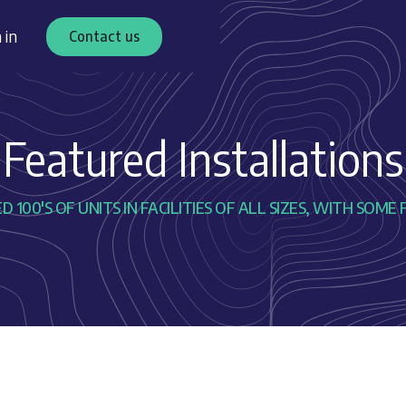
 in
Contact us
Featured Installations
 100'S OF UNITS IN FACILITIES OF ALL SIZES, WITH SO