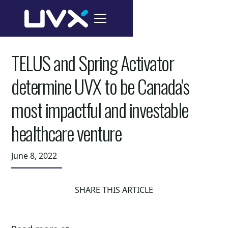
TELUS and Spring Activator
determine UVX to be Canada's
most impactful and investable
healthcare venture
June 8, 2022
SHARE THIS ARTICLE