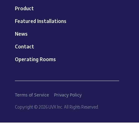
Product
Featured Installations
News
Contact
Operating Rooms
Terms of Service
Privacy Policy
Copyright © 2026 UVX Inc. All Rights Reserved.