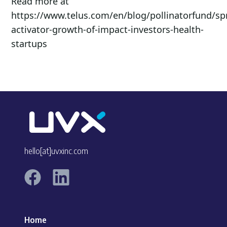
Read more at
https://www.telus.com/en/blog/pollinatorfund/sp
activator-growth-of-impact-investors-health-
startups
hello[at]uvxinc.com
Home